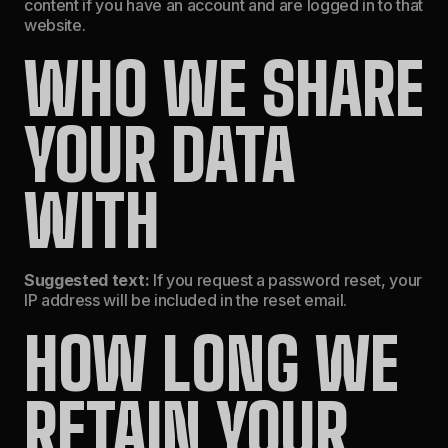
content if you have an account and are logged in to that
website.
WHO WE SHARE
YOUR DATA
WITH
Suggested text:
If you request a password reset, your
IP address will be included in the reset email.
HOW LONG WE
RETAIN YOUR