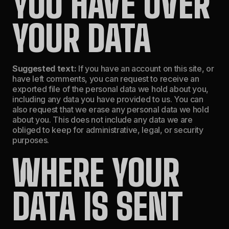
YOU HAVE OVER
YOUR DATA
Suggested text:
If you have an account on this site, or
have left comments, you can request to receive an
exported file of the personal data we hold about you,
including any data you have provided to us. You can
also request that we erase any personal data we hold
about you. This does not include any data we are
obliged to keep for administrative, legal, or security
purposes.
WHERE YOUR
DATA IS SENT