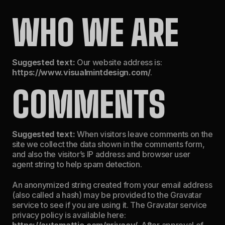
WHO WE ARE
Suggested text:
Our website address is:
https://www.visualmintdesign.com/
.
COMMENTS
Suggested text:
When visitors leave comments on the
site we collect the data shown in the comments form,
and also the visitor’s IP address and browser user
agent string to help spam detection.
An anonymized string created from your email address
(also called a hash) may be provided to the Gravatar
service to see if you are using it. The Gravatar service
privacy policy is available here:
https://automattic.com/privacy/
. After approval of