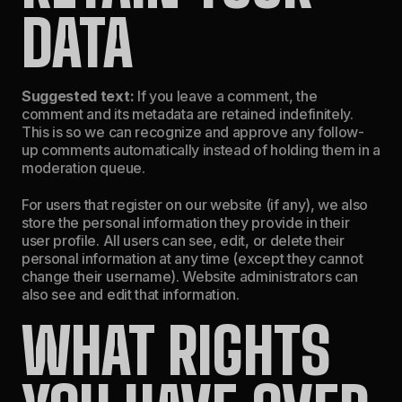
DATA
Suggested text:
If you leave a comment, the
comment and its metadata are retained indefinitely.
This is so we can recognize and approve any follow-
up comments automatically instead of holding them in a
moderation queue.
For users that register on our website (if any), we also
store the personal information they provide in their
user profile. All users can see, edit, or delete their
personal information at any time (except they cannot
change their username). Website administrators can
also see and edit that information.
WHAT RIGHTS