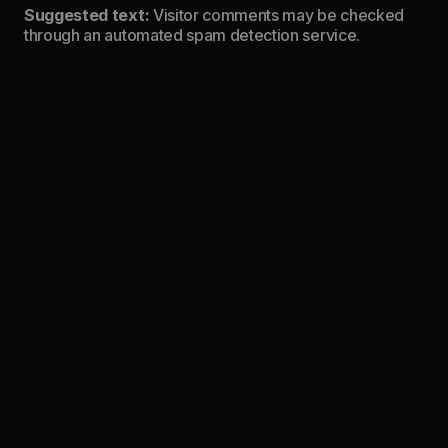
Suggested text:
Visitor comments may be checked
through an automated spam detection service.