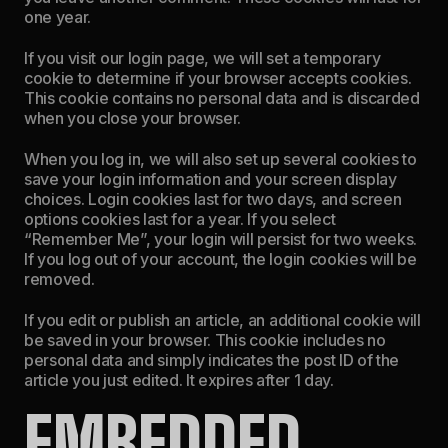
one year.
If you visit our login page, we will set a temporary
cookie to determine if your browser accepts cookies.
This cookie contains no personal data and is discarded
when you close your browser.
When you log in, we will also set up several cookies to
save your login information and your screen display
choices. Login cookies last for two days, and screen
options cookies last for a year. If you select
“Remember Me”, your login will persist for two weeks.
If you log out of your account, the login cookies will be
removed.
If you edit or publish an article, an additional cookie will
be saved in your browser. This cookie includes no
personal data and simply indicates the post ID of the
article you just edited. It expires after 1 day.
EMBEDDED