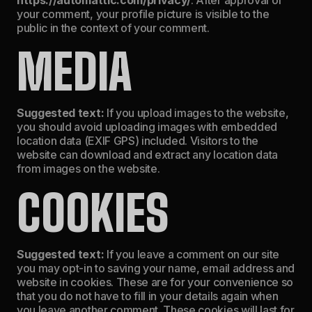
your comment, your profile picture is visible to the
public in the context of your comment.
MEDIA
Suggested text:
If you upload images to the website,
you should avoid uploading images with embedded
location data (EXIF GPS) included. Visitors to the
website can download and extract any location data
from images on the website.
COOKIES
Suggested text:
If you leave a comment on our site
you may opt-in to saving your name, email address and
website in cookies. These are for your convenience so
that you do not have to fill in your details again when
you leave another comment. These cookies will last for