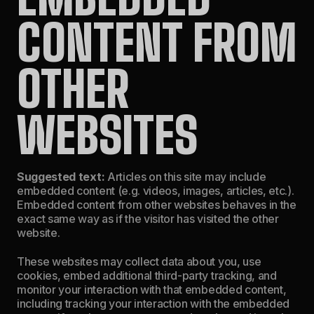
CONTENT FROM
OTHER
WEBSITES
Suggested text:
Articles on this site may include
embedded content (e.g. videos, images, articles, etc.).
Embedded content from other websites behaves in the
exact same way as if the visitor has visited the other
website.
These websites may collect data about you, use
cookies, embed additional third-party tracking, and
monitor your interaction with that embedded content,
including tracking your interaction with the embedded